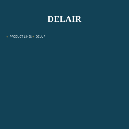
DELAIR
PRODUCT LINES
DELAIR