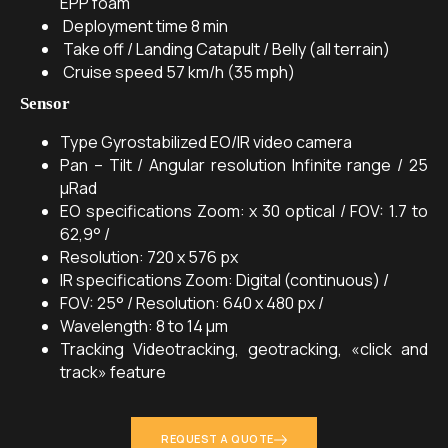
EPP foam
Deployment time
8 min
Take off / Landing
Catapult / Belly (all terrain)
Cruise speed
57 km/h (35 mph)
Sensor
Type
Gyrostabilized EO/IR video camera
Pan – Tilt / Angular resolution
Infinite range / 25
μRad
EO specifications
Zoom: x 30 optical / FOV: 1.7 to
62,9° /
Resolution: 720 x 576 px
IR specifications
Zoom: Digital (continuous) /
FOV: 25° / Resolution: 640 x 480 px /
Wavelength: 8 to 14 μm
Tracking
Videotracking, geotracking, «click and
track» feature
REQUEST A QUOTE