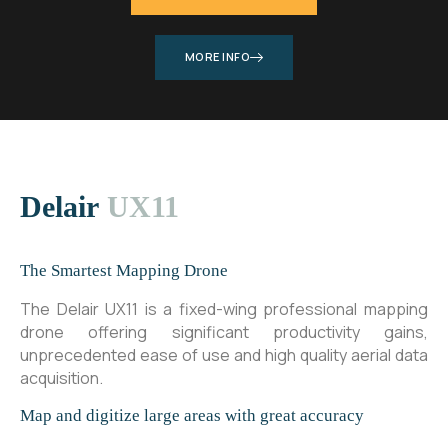
MORE INFO
Delair
UX11
The Smartest Mapping Drone
The Delair UX11 is a fixed-wing professional mapping
drone offering significant productivity gains,
unprecedented ease of use and high quality aerial data
acquisition.
Map and digitize large areas with great accuracy