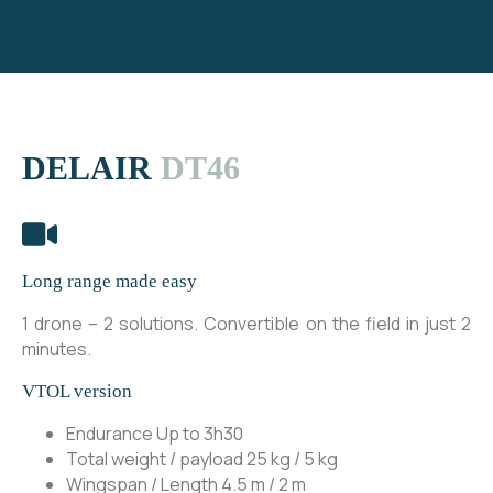
DELAIR
DT46
Long range made easy
1 drone – 2 solutions. Convertible on the field in just 2
minutes.
VTOL version
Endurance
Up to 3h30
Total weight / payload 25 kg / 5 kg
Wingspan / Length
4.5 m / 2 m