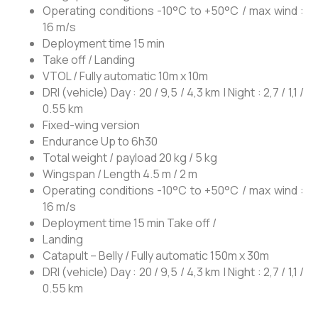
Operating conditions -10°C to +50°C / max wind :
16 m/s
Deployment time 15 min
Take off / Landing
VTOL / Fully automatic 10m x 10m
DRI (vehicle) Day : 20 / 9,5 / 4,3 km | Night : 2,7 / 1,1 /
0.55 km
Fixed-wing version
Endurance
Up to 6h30
Total weight / payload 20 kg / 5 kg
Wingspan / Length
4.5 m / 2 m
Operating conditions -10°C to +50°C / max wind :
16 m/s
Deployment time
15 min Take off /
Landing
Catapult – Belly / Fully automatic 150m x 30m
DRI (vehicle)
Day : 20 / 9,5 / 4,3 km | Night : 2,7 / 1,1 /
0.55 km