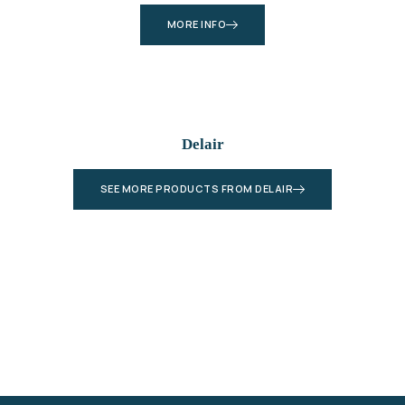
MORE INFO
Delair
SEE MORE PRODUCTS FROM DELAIR
Let’s Plan Your Next Project Together
Connect with our experts and get a detailed
quote for your geospatial, LiDAR, or drone-
based solution — no commitment needed.