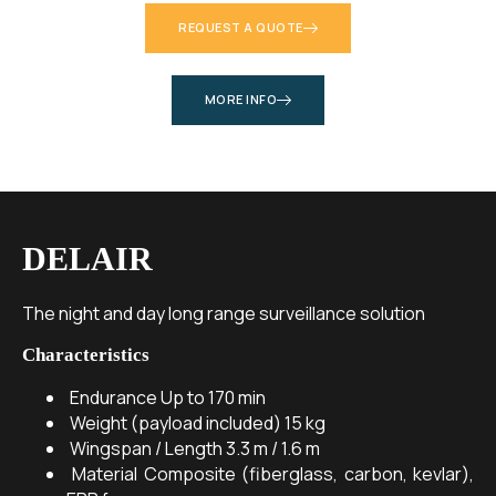
REQUEST A QUOTE
MORE INFO
DELAIR
The night and day long range surveillance solution
Characteristics
Endurance
Up to 170 min
Weight (payload included)
15 kg
Wingspan / Length
3.3 m / 1.6 m
Material
Composite (fiberglass, carbon, kevlar),