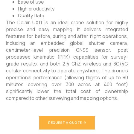
Ease of use
High productivity
Quality Data
The Delair UX11 is an ideal drone solution for highly
precise and easy mapping. It delivers integrated
features for before, during and after flight operations,
including an embedded global shutter camera,
centimeter-level precision GNSS sensor, post
processed kinematic (PPK) capabilities for survey-
grade results, and both 2.4 GhZ wireless and 3G/4G
cellular connectivity to operate anywhere. The drone’s
operational performance (allowing flights of up to 80
minutes covering over 300 acres at 400 feet)
significantly lower the total cost of ownership
compared to other surveying and mapping options.
REQUEST A QUOTE