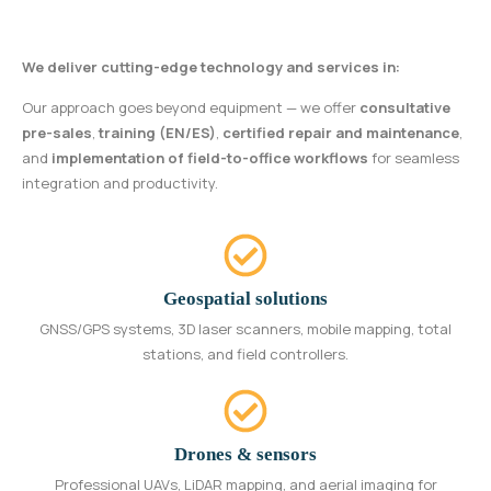
We deliver cutting-edge technology and services in:
Our approach goes beyond equipment — we offer
consultative
pre-sales
,
training (EN/ES)
,
certified repair and maintenance
,
and
implementation of field-to-office workflows
for seamless
integration and productivity.
Geospatial solutions
GNSS/GPS systems, 3D laser scanners, mobile mapping, total
stations, and field controllers.
Drones & sensors
Professional UAVs, LiDAR mapping, and aerial imaging for