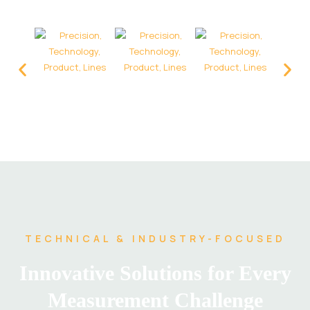
TECHNICAL & INDUSTRY-FOCUSED
Innovative Solutions for Every
Measurement Challenge