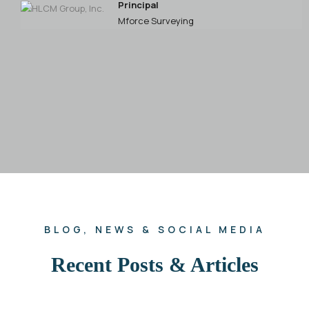
Principal
P
Mforce Surveying
E
E
BLOG, NEWS & SOCIAL MEDIA
Recent Posts & Articles