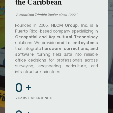
the Caribbean
“Authorized Trimble Dealer since 1992.”
Founded in 2006,
HLCM Group, Inc.
is a
Puerto Rico–based company specializing in
Geospatial and Agricultural Technology
solutions. We provide
end-to-end systems
that integrate
hardware, corrections, and
software
, turning field data into reliable
office decisions for professionals across
surveying, engineering, agriculture, and
infrastructure industries.
0
+
YEARS EXPERIENCE