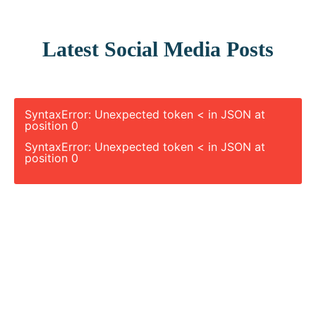
Latest Social Media Posts
SyntaxError: Unexpected token < in JSON at
position 0
SyntaxError: Unexpected token < in JSON at
position 0
Let’s Plan Your Next Project Together
Connect with our experts and get a detailed
quote for your geospatial, LiDAR, or drone-