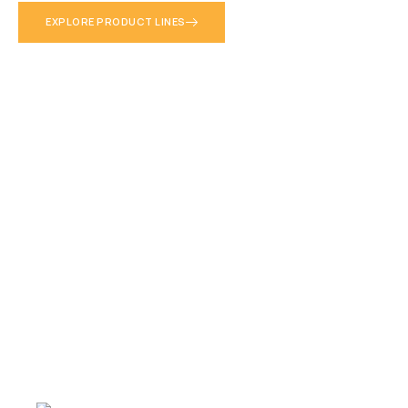
into reliable decisions. Authorized Trimble Dealer since 1992 —
EXPLORE PRODUCT LINES
trusted across Puerto Rico and 25+ Caribbean territories.
LEARN MORE ABOUT US
EXPLORE PRODUCT LINES