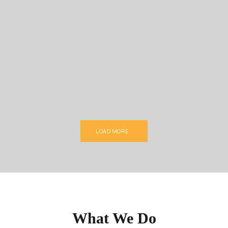
LOAD MORE
What We Do