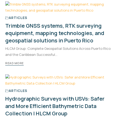
ARTICLES
Trimble GNSS systems, RTK surveying
equipment, mapping technologies, and
geospatial solutions in Puerto Rico
HLCM Group: Complete Geospatial Solutions Across Puerto Rico
and the Caribbean Successful…
READ MORE
ARTICLES
Hydrographic Surveys with USVs: Safer
and More Efficient Bathymetric Data
Collection | HLCM Group