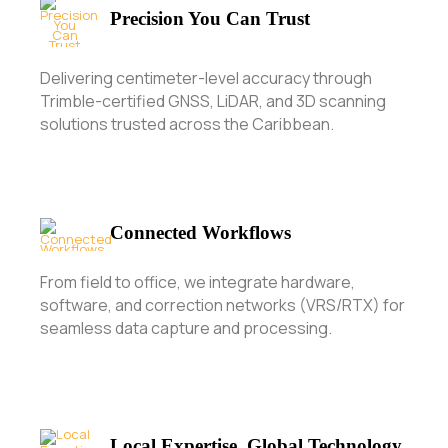
Precision You Can Trust
Delivering centimeter-level accuracy through
Trimble-certified GNSS, LiDAR, and 3D scanning
solutions trusted across the Caribbean.
Connected Workflows
From field to office, we integrate hardware,
software, and correction networks (VRS/RTX) for
seamless data capture and processing.
Local Expertise, Global Technology