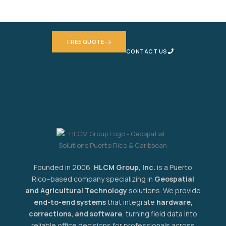
based solution — no commitment needed.
FREE QUOTE
CONTACT US
Founded in 2006,
HLCM Group, Inc.
is a Puerto
Rico–based company specializing in
Geospatial
and Agricultural Technology
solutions. We provide
end-to-end systems
that integrate
hardware,
corrections, and software
, turning field data into
reliable office decisions for professionals across