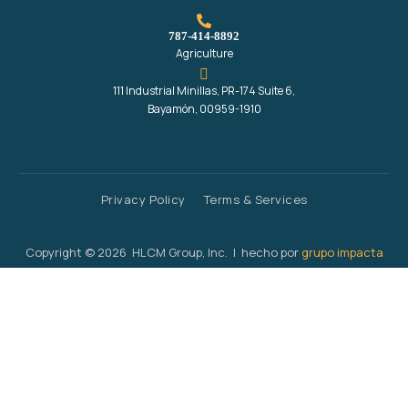
787-414-8892
Agriculture
111 Industrial Minillas, PR-174 Suite 6,
Bayamón, 00959-1910
Privacy Policy
Terms & Services
Copyright © 2026 HLCM Group, Inc. | hecho por
grupo impacta