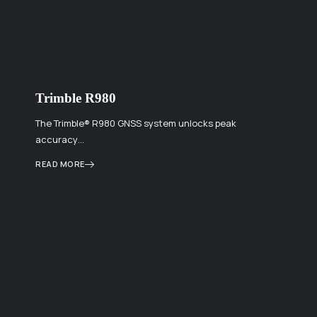
Trimble R980
The Trimble® R980 GNSS system unlocks peak
accuracy…
READ MORE