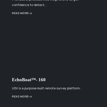
confidence to detect…
READ MORE
EchoBoat™- 160
USV is a purpose-built remote survey platform…
READ MORE