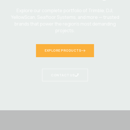
Explore our complete portfolio of Trimble, DJI,
YellowScan, Seafloor Systems, and more — trusted
brands that power the region’s most demanding
projects.
EXPLORE PRODUCTS
CONTACT US