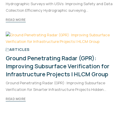
Hydrographic Surveys with USVs: Improving Safety and Data
Collection Efficiency Hydrographic surveying…
READ MORE
ARTICLES
Ground Penetrating Radar (GPR):
Improving Subsurface Verification for
Infrastructure Projects | HLCM Group
Ground Penetrating Radar (GPR): Improving Subsurface
Verification for Smarter Infrastructure Projects Hidden…
READ MORE