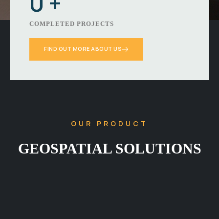
0
+
COMPLETED PROJECTS
FIND OUT MORE ABOUT US
OUR PRODUCT
GEOSPATIAL SOLUTIONS