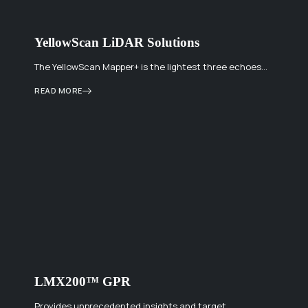
YellowScan LiDAR Solutions
The YellowScan Mapper+ is the lightest three echoes…
READ MORE
LMX200™ GPR
Provides unprecedented insights and target