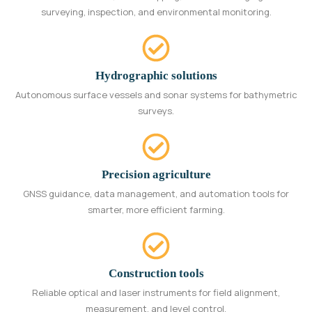
surveying, inspection, and environmental monitoring.
Hydrographic solutions
Autonomous surface vessels and sonar systems for bathymetric
surveys.
Precision agriculture
GNSS guidance, data management, and automation tools for
smarter, more efficient farming.
Construction tools
Reliable optical and laser instruments for field alignment,
measurement, and level control.