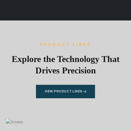
PRODUCT LINES
Explore the Technology That
Drives Precision
VIEW PRODUCT LINES