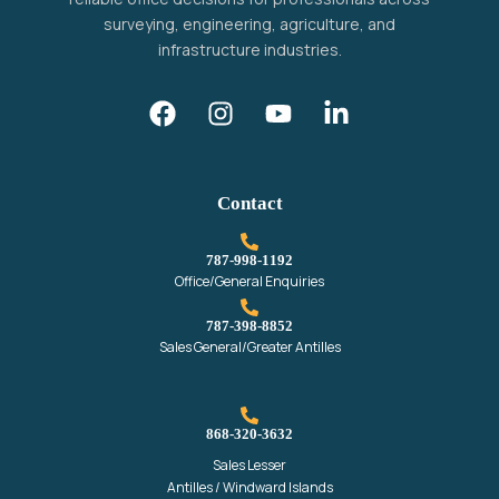
surveying, engineering, agriculture, and
infrastructure industries.
Contact
787-998-1192‬
Office/General Enquiries
787-398-8852‬
Sales General/Greater Antilles
868-320-3632
Sales Lesser
Antilles / Windward Islands