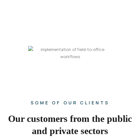
SOME OF OUR CLIENTS
Our customers from the public
and private sectors