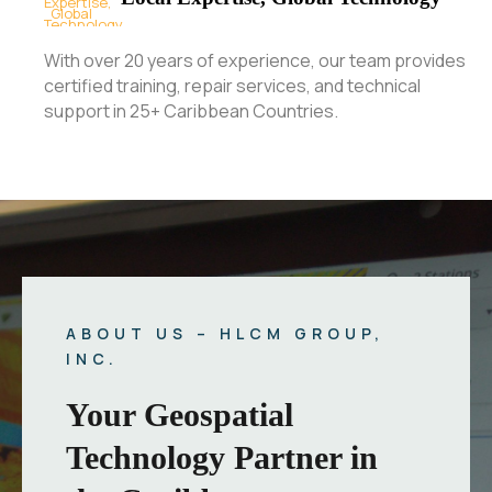
With over 20 years of experience, our team provides
certified training, repair services, and technical
support in 25+ Caribbean Countries.
ABOUT US – HLCM GROUP,
INC.
Your Geospatial
Technology Partner in