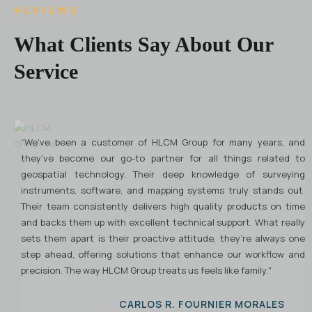
REVIEWS
What Clients Say About Our
Service
“We’ve been a customer of HLCM Group for many years, and
H
they’ve become our go-to partner for all things related to
G
geospatial technology. Their deep knowledge of surveying
p
instruments, software, and mapping systems truly stands out.
G
Their team consistently delivers high quality products on time
R
and backs them up with excellent technical support. What really
b
sets them apart is their proactive attitude, they’re always one
W
step ahead, offering solutions that enhance our workflow and
t
precision. The way HLCM Group treats us feels like family."
a
e
r
CARLOS R. FOURNIER MORALES