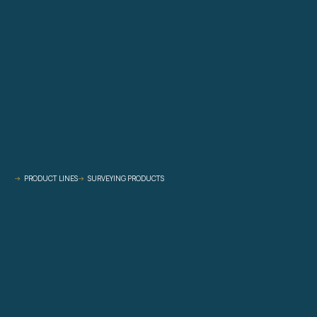
PRODUCT LINES
SURVEYING PRODUCTS