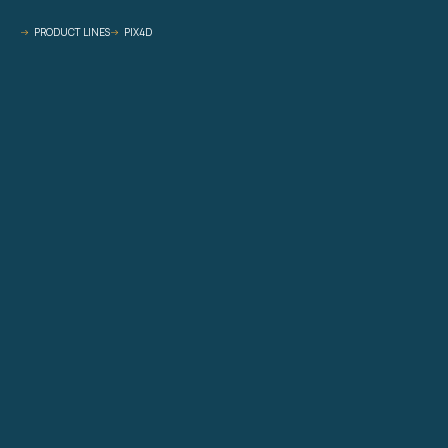
PRODUCT LINES
PIX4D