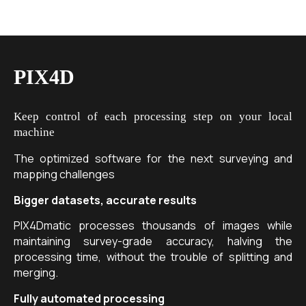
PIX4D
Keep control of each processing step on your local
machine
The optimized software for the next surveying and
mapping challenges
Bigger datasets, accurate results
PIX4Dmatic processes thousands of images while
maintaining survey-grade accuracy, halving the
processing time, without the trouble of splitting and
merging.
Fully automated processing