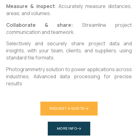
Measure & inspect
: Accurately measure distances,
areas, and volumes.
Collaborate & share:
Streamline project
communication and teamwork.
Selectively and securely share project data and
insights, with your team, clients, and suppliers, using
standard file formats.
Photogrammetry solution to power applications across
industries,
Advanced data processing for precise
results
REQUEST A QUOTE
MORE INFO