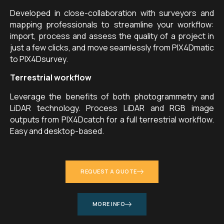
Developed in close-collaboration with surveyors and
mapping professionals to streamline your workflow:
import, process and assess the quality of a project in
just a few clicks, and move seamlessly from PIX4Dmatic
to PIX4Dsurvey.
Terrestrial workflow
Leverage the benefits of both photogrammetry and
LiDAR technology. Process LiDAR and RGB image
outputs from PIX4Dcatch for a full terrestrial workflow.
Easy and desktop-based.
REQUEST A QUOTE
MORE INFO