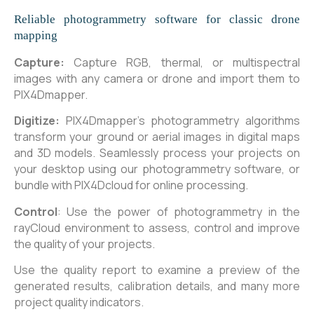
Reliable photogrammetry software for classic drone
mapping
Capture:
Capture RGB, thermal, or multispectral
images with any camera or drone and import them to
PIX4Dmapper.
Digitize:
PIX4Dmapper’s photogrammetry algorithms
transform your ground or aerial images in digital maps
and 3D models. Seamlessly process your projects on
your desktop using our photogrammetry software, or
bundle with PIX4Dcloud for online processing.
Control
: Use the power of photogrammetry in the
rayCloud environment to assess, control and improve
the quality of your projects.
Use the quality report to examine a preview of the
generated results, calibration details, and many more
project quality indicators.