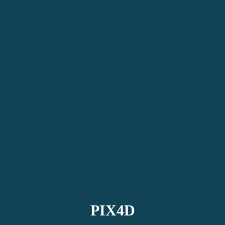
PIX4D