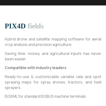
PIX4D
fields
Hybrid drone and satellite mapping software for aerial
crop analysis and precision agriculture
Saving time, money, and agricultural inputs has never
been easier.
Compatible with industry leaders
Ready-to-use & customizable variable rate and spot
spraying maps for spray drones, tractors, and field
sprayers.
ISOXML for standard ISOBUS machine terminals