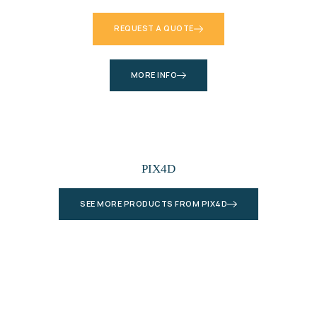
REQUEST A QUOTE
MORE INFO
PIX4D
SEE MORE PRODUCTS FROM PIX4D
Let’s Plan Your Next Project Together
Connect with our experts and get a detailed