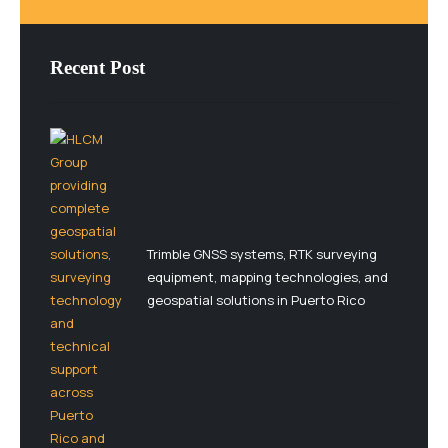
Recent Post
Trimble GNSS systems, RTK surveying
equipment, mapping technologies, and
geospatial solutions in Puerto Rico