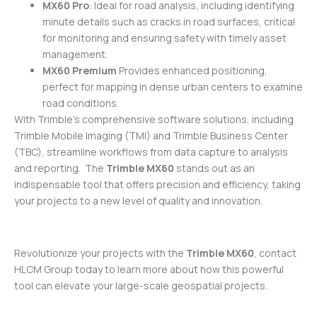
MX60 Pro
: Ideal for road analysis, including identifying
minute details such as cracks in road surfaces, critical
for monitoring and ensuring safety with timely asset
management.
MX60 Premium
Provides enhanced positioning,
perfect for mapping in dense urban centers to examine
road conditions.
With Trimble’s comprehensive software solutions, including
Trimble Mobile Imaging (TMI) and Trimble Business Center
(TBC), streamline workflows from data capture to analysis
and reporting. The
Trimble MX60
stands out as an
indispensable tool that offers precision and efficiency, taking
your projects to a new level of quality and innovation.
Revolutionize your projects with the
Trimble MX60
, contact
HLCM Group today to learn more about how this powerful
tool can elevate your large-scale geospatial projects.