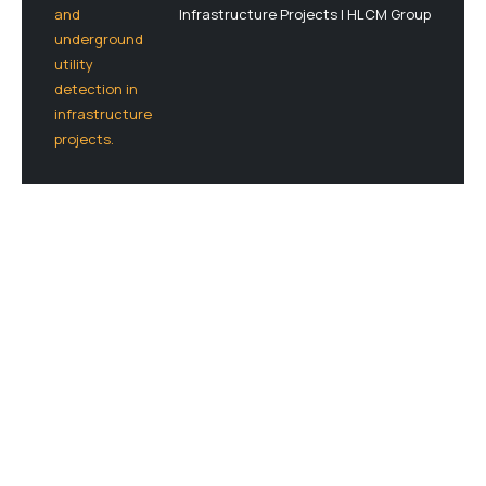
Infrastructure Projects | HLCM Group
Let’s Plan Your Next Project Together
Connect with our experts and get a detailed
quote for your geospatial, LiDAR, or drone-
based solution — no commitment needed.