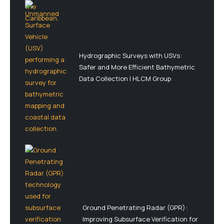
Hydrographic Surveys with USVs:
Safer and More Efficient Bathymetric
Data Collection | HLCM Group
Ground Penetrating Radar (GPR):
Improving Subsurface Verification for