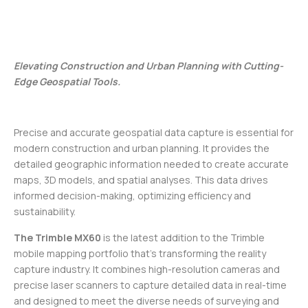
Elevating Construction and Urban Planning with Cutting-
Edge Geospatial Tools.
Precise and accurate geospatial data capture is essential for
modern construction and urban planning. It provides the
detailed geographic information needed to create accurate
maps, 3D models, and spatial analyses. This data drives
informed decision-making, optimizing efficiency and
sustainability.
The Trimble MX60
is the latest addition to the Trimble
mobile mapping portfolio that’s transforming the reality
capture industry. It combines high-resolution cameras and
precise laser scanners to capture detailed data in real-time
and designed to meet the diverse needs of surveying and