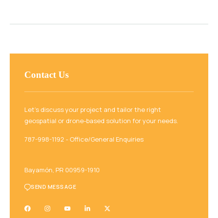
Contact Us
Let’s discuss your project and tailor the right
geospatial or drone-based solution for your needs.
787-998-1192‬ - Office/General Enquiries
Bayamón, PR 00959-1910
SEND MESSAGE