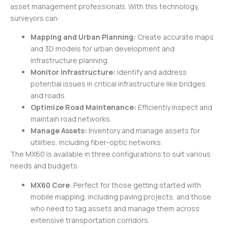
asset management professionals. With this technology,
surveyors can:
Mapping and Urban Planning:
Create accurate maps
and 3D models for urban development and
infrastructure planning.
Monitor Infrastructure:
Identify and address
potential issues in critical infrastructure like bridges
and roads.
Optimize Road Maintenance:
Efficiently inspect and
maintain road networks.
Manage Assets:
Inventory and manage assets for
utilities, including fiber-optic networks.
The MX60 is available in three configurations to suit various
needs and budgets:
MX60 Core
: Perfect for those getting started with
mobile mapping, including paving projects, and those
who need to tag assets and manage them across
extensive transportation corridors.