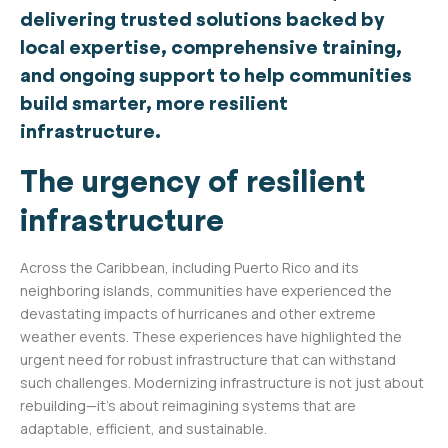
delivering trusted solutions backed by
local expertise, comprehensive training,
and ongoing support to help communities
build smarter, more resilient
infrastructure.
The urgency of resilient
infrastructure
Across the Caribbean, including Puerto Rico and its
neighboring islands, communities have experienced the
devastating impacts of hurricanes and other extreme
weather events. These experiences have highlighted the
urgent need for robust infrastructure that can withstand
such challenges. Modernizing infrastructure is not just about
rebuilding—it’s about reimagining systems that are
adaptable, efficient, and sustainable.