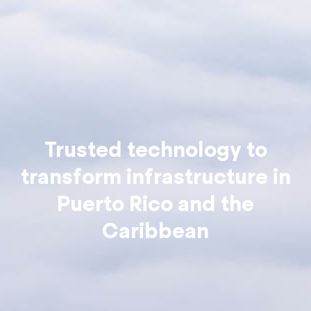
Trusted technology to
transform infrastructure in
Puerto Rico and the
Caribbean