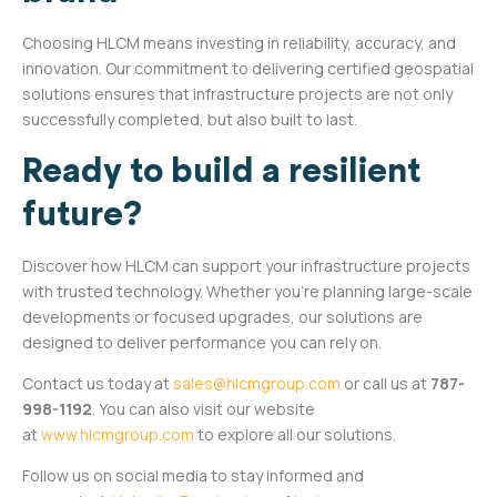
Choosing HLCM means investing in reliability, accuracy, and
innovation. Our commitment to delivering certified geospatial
solutions ensures that infrastructure projects are not only
successfully completed, but also built to last.
Ready to build a resilient
future?
Discover how HLCM can support your infrastructure projects
with trusted technology. Whether you’re planning large-scale
developments or focused upgrades, our solutions are
designed to deliver performance you can rely on.
Contact us today at
sales@hlcmgroup.com
or call us at
787-
998-1192
. You can also visit our website
at
www.hlcmgroup.com
to explore all our solutions.
Follow us on social media to stay informed and