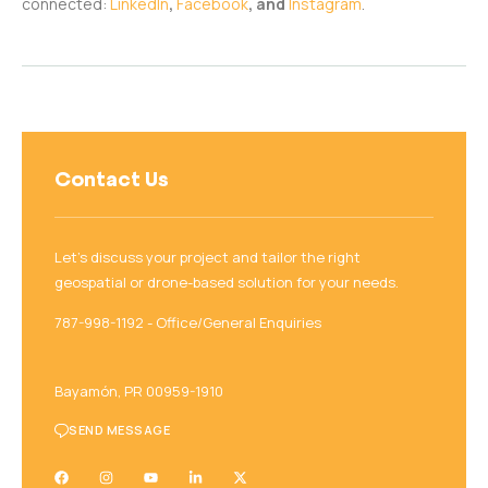
connected:
LinkedIn
,
Facebook
, and
Instagram
.
Contact Us
Let’s discuss your project and tailor the right
geospatial or drone-based solution for your needs.
787-998-1192‬ - Office/General Enquiries
Bayamón, PR 00959-1910
SEND MESSAGE