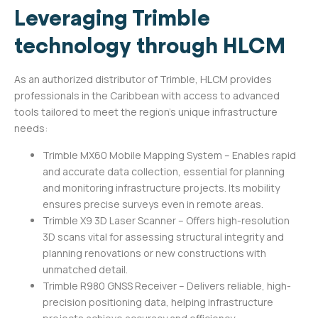
Leveraging Trimble
technology through HLCM
As an authorized distributor of Trimble, HLCM provides
professionals in the Caribbean with access to advanced
tools tailored to meet the region’s unique infrastructure
needs:
Trimble MX60 Mobile Mapping System – Enables rapid
and accurate data collection, essential for planning
and monitoring infrastructure projects. Its mobility
ensures precise surveys even in remote areas.
Trimble X9 3D Laser Scanner – Offers high-resolution
3D scans vital for assessing structural integrity and
planning renovations or new constructions with
unmatched detail.
Trimble R980 GNSS Receiver – Delivers reliable, high-
precision positioning data, helping infrastructure