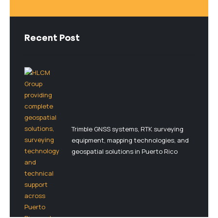
Recent Post
Trimble GNSS systems, RTK surveying
equipment, mapping technologies, and
geospatial solutions in Puerto Rico