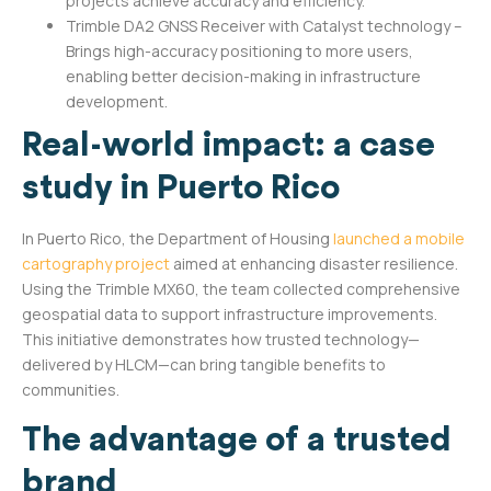
projects achieve accuracy and efficiency.
Trimble DA2 GNSS Receiver with Catalyst technology –
Brings high-accuracy positioning to more users,
enabling better decision-making in infrastructure
development.
Real-world impact: a case
study in Puerto Rico
In Puerto Rico, the Department of Housing
launched a mobile
cartography project
aimed at enhancing disaster resilience.
Using the Trimble MX60, the team collected comprehensive
geospatial data to support infrastructure improvements.
This initiative demonstrates how trusted technology—
delivered by HLCM—can bring tangible benefits to
communities.
The advantage of a trusted
brand