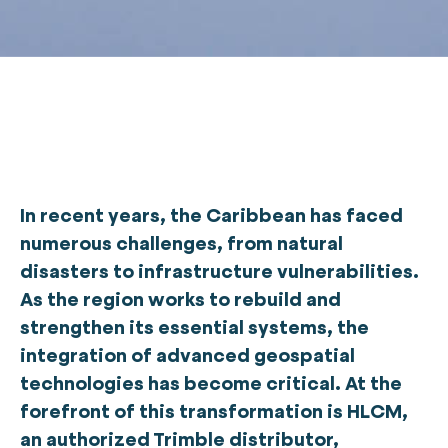
In recent years, the Caribbean has faced
numerous challenges, from natural
disasters to infrastructure vulnerabilities.
As the region works to rebuild and
strengthen its essential systems, the
integration of advanced geospatial
technologies has become critical. At the
forefront of this transformation is HLCM,
an authorized Trimble distributor,