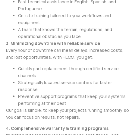
Fast technical assistance in English, Spanish, and
Portuguese
On-site training tailored to your workflows and
equipment
A team that knows the terrain, regulations, and
operational obstacles you face
3. Minimizing downtime with reliable service
Every hour of downtime can mean delays, increased costs,
and lost opportunities. With HLCM, you get:
Quickly part replacement through certified service
channels
Strategically located service centers for faster
response
Preventive support programs that keep your systems
performing at their best
Our goal is simple: to keep your projects running smoothly, so
you can focus on results, not repairs.
4. Comprehensive warranty & training programs