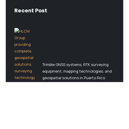
Recent Post
Trimble GNSS systems, RTK surveying
equipment, mapping technologies, and
geospatial solutions in Puerto Rico