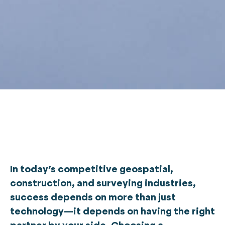
In today’s competitive geospatial,
construction, and surveying industries,
success depends on more than just
technology—it depends on having the right