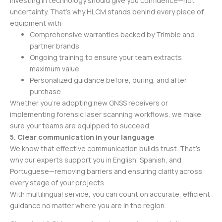
Investing in technology should give you confidence—not
uncertainty. That’s why HLCM stands behind every piece of
equipment with:
Comprehensive warranties backed by Trimble and
partner brands
Ongoing training to ensure your team extracts
maximum value
Personalized guidance before, during, and after
purchase
Whether you’re adopting new GNSS receivers or
implementing forensic laser scanning workflows, we make
sure your teams are equipped to succeed.
5. Clear communication in your language
We know that effective communication builds trust. That’s
why our experts support you in English, Spanish, and
Portuguese—removing barriers and ensuring clarity across
every stage of your projects.
With multilingual service, you can count on accurate, efficient
guidance no matter where you are in the region.