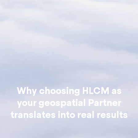
Why choosing HLCM as
your geospatial Partner
translates into real results