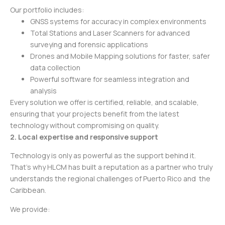
Our portfolio includes:
GNSS systems for accuracy in complex environments
Total Stations and Laser Scanners for advanced
surveying and forensic applications
Drones and Mobile Mapping solutions for faster, safer
data collection
Powerful software for seamless integration and
analysis
Every solution we offer is certified, reliable, and scalable,
ensuring that your projects benefit from the latest
technology without compromising on quality.
2. Local expertise and responsive support
Technology is only as powerful as the support behind it.
That’s why HLCM has built a reputation as a partner who truly
understands the regional challenges of Puerto Rico and the
Caribbean.
We provide: