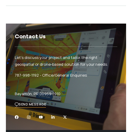
Contact Us
Let’s discuss your project and tailor the right
geospatial or drone-based solution for your needs.
787-998-1192‬ - Office/General Enquiries
Bayamón, PR 00959-1910
SEND MESSAGE