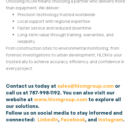
Choosing HLCM means choosing a partner who delivers more
than equipment. We deliver:
Precision technology trusted worldwide
Local support with regional expertise
Faster service and reduced downtime
Long-term value through training, warranties, and
reliability
From construction sites to environmental monitoring, from
forensic investigations to urban development, HLCM is your
trusted ally to achieve accuracy, efficiency, and confidence in
every project.
Contact us today at
sales@hlcmgroup.com
or
call us at 787-998-1192. You can also visit our
website at
www.hlcmgroup.com
to explore all
our solutions.
Follow us on social media to stay informed and
connected:
LinkedIn
,
Facebook
, and
Instagram
.