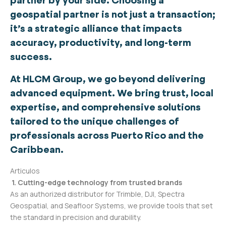
partner by your side. Choosing a
geospatial partner is not just a transaction;
it’s a strategic alliance that impacts
accuracy, productivity, and long-term
success.
At HLCM Group, we go beyond delivering
advanced equipment. We bring trust, local
expertise, and comprehensive solutions
tailored to the unique challenges of
professionals across Puerto Rico and the
Caribbean.
Articulos
1. Cutting-edge technology from trusted brands
As an authorized distributor for Trimble, DJI, Spectra
Geospatial, and Seafloor Systems, we provide tools that set
the standard in precision and durability.